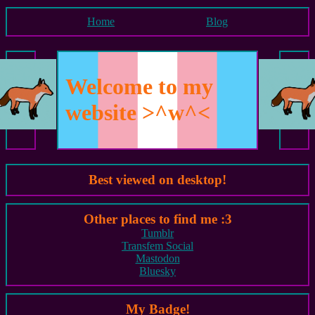
Home
Blog
Welcome to my
website >^w^<
Best viewed on desktop!
Other places to find me :3
Tumblr
Transfem Social
Mastodon
Bluesky
My Badge!