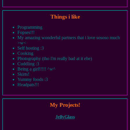
Things i like
Programming
Fopses!!!
My amazing wonderful partners that i love sososo much
>w<
Self hosting :3
Cooking
Photography (tho i'm really bad at it ehe)
Cuddling :3
Being a girl!!!!! ^w^
Skirts!
Yummy foods :3
Headpats!!!
My Projects!
JellyGlass