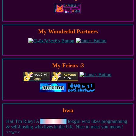
My Wonderful Partners
My Friens :3
bwa
Hai! I'm Riley! A
foxgirl who likes programming
m
t
e
r
f
a
s
n
& self-hosting who lives in the UK. Nice to meet you meow!
>^w^<