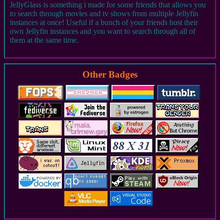
JellyGlass is something i made for some friends that allows you
to search through movies and tv shows from multiple Jellyfin
instances at once! Useful if a bunch of your friends host their
own Jellyfin instances and you want to search through all of
them at the same time.
Other Badges